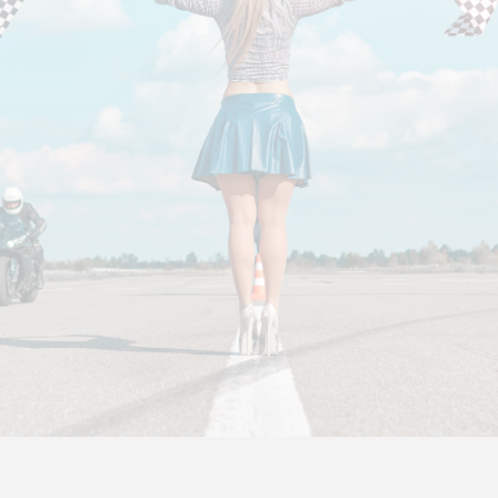
EMAIL
We would love to hear from you.
If you have a question about a specific event, please
contact the event organizer.
Info@TrackDay.com