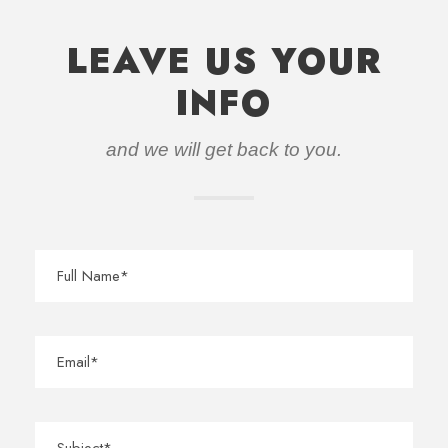
LEAVE US YOUR
INFO
and we will get back to you.