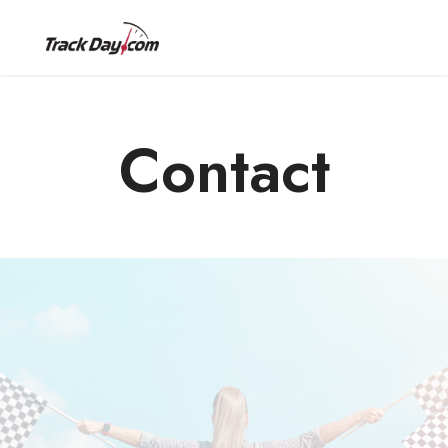
Contact