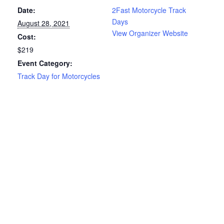
Date:
2Fast Motorcycle Track
Days
August 28, 2021
View Organizer Website
Cost:
$219
Event Category:
Track Day for Motorcycles