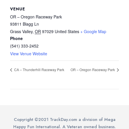
VENUE
OR – Oregon Raceway Park
93811 Blagg Ln
Grass Valley
,
OR
97029
United States
+ Google Map
Phone
(541) 333-2452
View Venue Website
CA – Thunderhill Raceway Park
OR – Oregon Raceway Park
Copyright ©2021 TrackDay.com a division of Mega
Happy Fun International. A Veteran owned business.