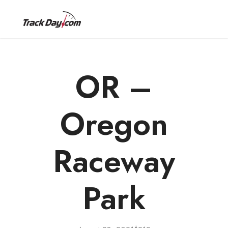
OR –
Oregon
Raceway
Park