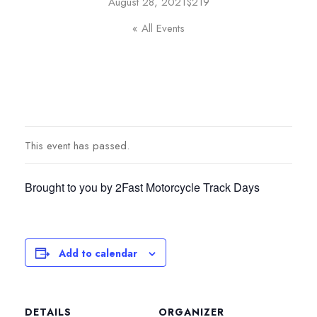
August 28, 2021
$219
« All Events
This event has passed.
Brought to you by 2Fast Motorcycle Track Days
Add to calendar
DETAILS
ORGANIZER