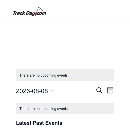
There are no upcoming events.
2026-08-08
E
E
S
M
e
o
S
a
v
C
n
r
v
e
t
There are no upcoming events.
c
l
h
e
h
a
e
Latest Past Events
e
n
c