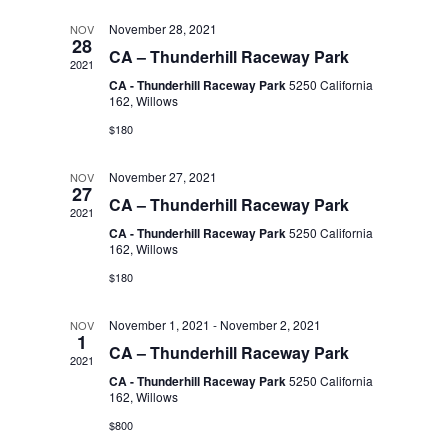
t
l
November 28, 2021
NOV
n
t
d
28
CA – Thunderhill Raceway Park
2021
a
V
e
CA - Thunderhill Raceway Park
5250 California
t
t
162, Willows
i
e
$180
n
.
s
e
November 27, 2021
NOV
27
d
S
CA – Thunderhill Raceway Park
w
2021
CA - Thunderhill Raceway Park
5250 California
s
a
162, Willows
e
$180
N
r
a
November 1, 2021
-
November 2, 2021
NOV
a
1
CA – Thunderhill Raceway Park
2021
o
r
v
CA - Thunderhill Raceway Park
5250 California
162, Willows
i
f
$800
c