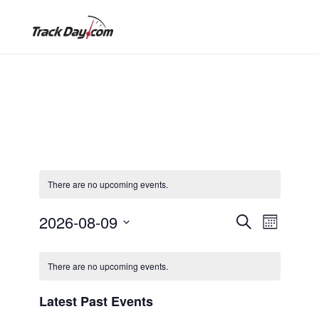
There are no upcoming events.
E
E
2026-08-09
S
M
e
S
o
v
C
a
v
e
n
There are no upcoming events.
r
e
l
t
c
a
h
e
e
Latest Past Events
h
n
c