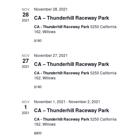
l
t
n
t
November 28, 2021
NOV
d
28
CA – Thunderhill Raceway Park
a
2021
V
e
t
CA - Thunderhill Raceway Park
5250 California
t
162, Willows
i
e
n
$180
s
.
e
November 27, 2021
NOV
d
27
S
w
CA – Thunderhill Raceway Park
2021
CA - Thunderhill Raceway Park
5250 California
s
a
162, Willows
e
$180
N
r
a
November 1, 2021
-
November 2, 2021
a
NOV
1
CA – Thunderhill Raceway Park
o
2021
r
v
CA - Thunderhill Raceway Park
5250 California
162, Willows
f
i
c
$800