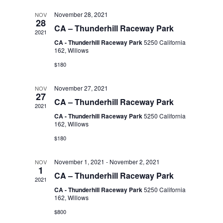
t
l
November 28, 2021
NOV
n
t
d
28
CA – Thunderhill Raceway Park
2021
a
V
e
CA - Thunderhill Raceway Park
5250 California
t
t
162, Willows
i
e
$180
n
.
s
e
November 27, 2021
NOV
27
d
S
CA – Thunderhill Raceway Park
w
2021
CA - Thunderhill Raceway Park
5250 California
s
a
162, Willows
e
$180
N
r
a
November 1, 2021
-
November 2, 2021
NOV
a
1
CA – Thunderhill Raceway Park
2021
o
r
v
CA - Thunderhill Raceway Park
5250 California
162, Willows
i
f
$800
c