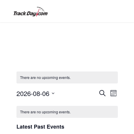
There are no upcoming events.
2026-08-06
E
E
S
M
e
o
S
a
v
C
n
r
v
e
t
There are no upcoming events.
c
l
h
e
h
a
e
Latest Past Events
e
n
c