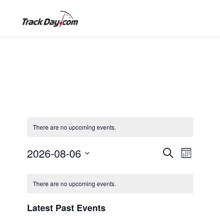
There are no upcoming events.
E
E
2026-08-06
S
M
e
S
o
v
C
a
v
e
n
There are no upcoming events.
r
e
l
t
c
a
h
e
e
Latest Past Events
h
n
c