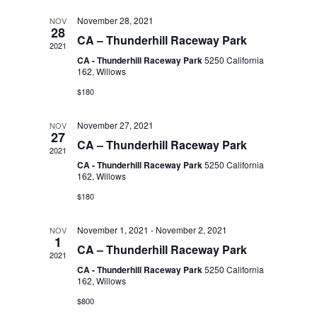
l
t
n
t
November 28, 2021
NOV
d
28
CA – Thunderhill Raceway Park
a
2021
V
e
t
CA - Thunderhill Raceway Park
5250 California
t
162, Willows
i
e
n
$180
s
.
e
November 27, 2021
NOV
d
27
S
w
CA – Thunderhill Raceway Park
2021
CA - Thunderhill Raceway Park
5250 California
s
a
162, Willows
e
$180
N
r
a
November 1, 2021
-
November 2, 2021
a
NOV
1
CA – Thunderhill Raceway Park
o
2021
r
v
CA - Thunderhill Raceway Park
5250 California
162, Willows
f
i
c
$800