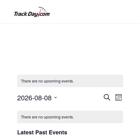
There are no upcoming events.
E
E
2026-08-08
S
M
e
S
o
v
C
a
v
e
n
There are no upcoming events.
r
e
l
t
c
a
h
e
e
Latest Past Events
h
n
c