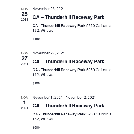
l
t
n
t
November 28, 2021
NOV
d
28
CA – Thunderhill Raceway Park
a
2021
V
e
t
CA - Thunderhill Raceway Park
5250 California
t
162, Willows
i
e
n
$180
s
.
e
November 27, 2021
NOV
d
27
S
w
CA – Thunderhill Raceway Park
2021
CA - Thunderhill Raceway Park
5250 California
s
a
162, Willows
e
$180
N
r
a
November 1, 2021
-
November 2, 2021
a
NOV
1
CA – Thunderhill Raceway Park
o
2021
r
v
CA - Thunderhill Raceway Park
5250 California
162, Willows
f
i
c
$800