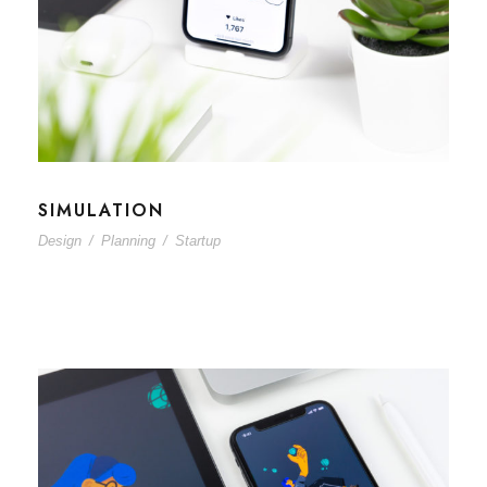
SIMULATION
Design
/
Planning
/
Startup