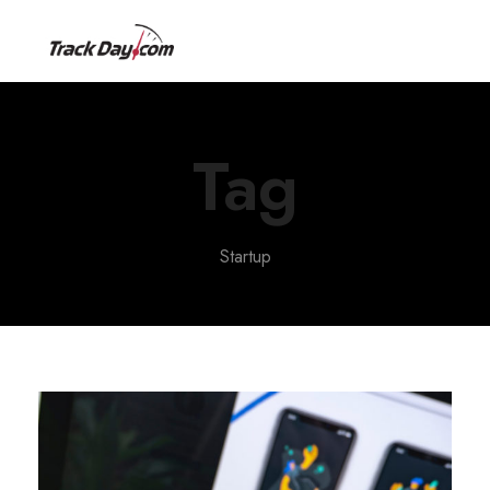
Tag
Startup