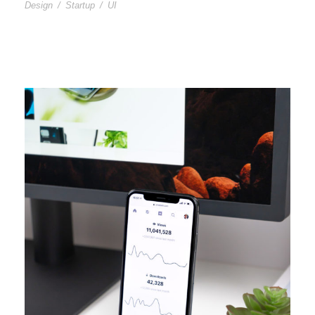
Design
/
Startup
/
UI