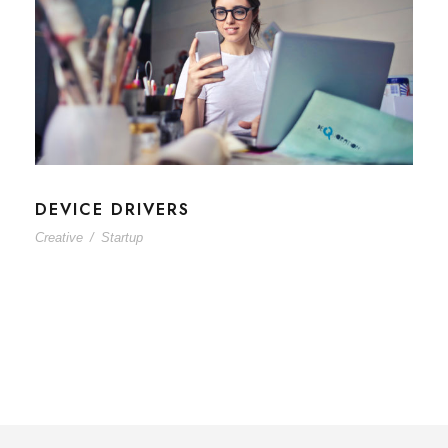
DEVICE DRIVERS
Creative
/
Startup