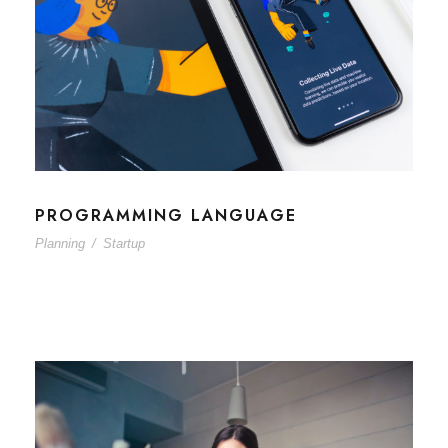
PROGRAMMING LANGUAGE
Planning
/
Startup