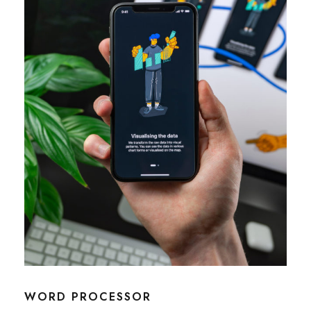
WORD PROCESSOR